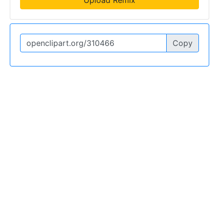
Upload Remix
Copy