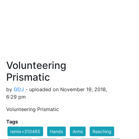
Volunteering
Prismatic
by
GDJ
- uploaded on November 19, 2018,
6:29 pm
Volunteering Prismatic
Tags
remix+310465
Hands
Arms
Reaching