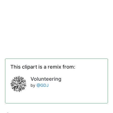
This clipart is a remix from:
Volunteering
by
@GDJ