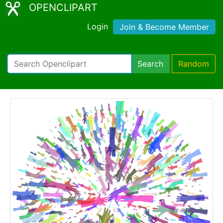
OPENCLIPART
Login
Join & Become Member
Search
Random