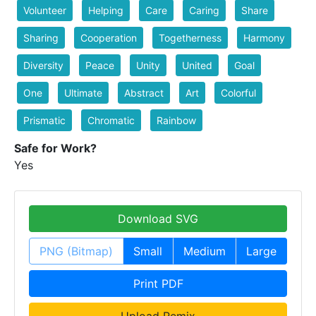
Volunteer
Helping
Care
Caring
Share
Sharing
Cooperation
Togetherness
Harmony
Diversity
Peace
Unity
United
Goal
One
Ultimate
Abstract
Art
Colorful
Prismatic
Chromatic
Rainbow
Safe for Work?
Yes
Download SVG
PNG (Bitmap)
Small
Medium
Large
Print PDF