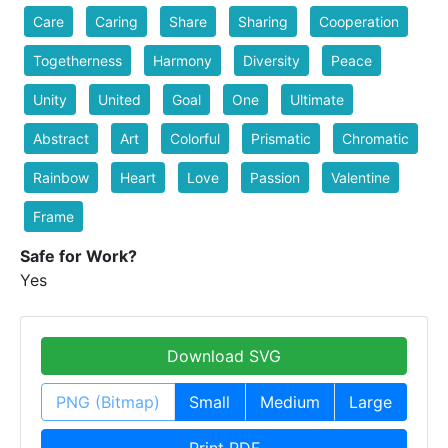
Care
Caring
Share
Sharing
Cooperation
Togetherness
Harmony
Diversity
Peace
Unity
United
Goal
One
Ultimate
Abstract
Art
Colorful
Prismatic
Chromatic
Rainbow
Heart
Love
Passion
Valentine
Frame
Safe for Work?
Yes
Download SVG
PNG (Bitmap)
Small
Medium
Large
Print PDF