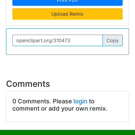
Upload Remix
Copy
Comments
0 Comments. Please
login
to
comment or add your own remix.