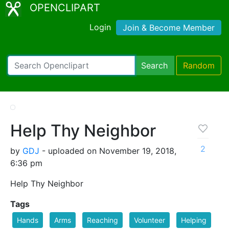
OPENCLIPART
Login
Join & Become Member
Search
Random
Help Thy Neighbor
2
by
GDJ
- uploaded on November 19, 2018,
6:36 pm
Help Thy Neighbor
Tags
Hands
Arms
Reaching
Volunteer
Helping