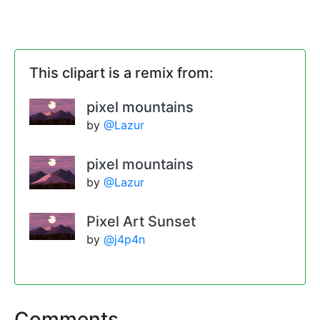
This clipart is a remix from:
pixel mountains
by
@Lazur
pixel mountains
by
@Lazur
Pixel Art Sunset
by
@j4p4n
Comments