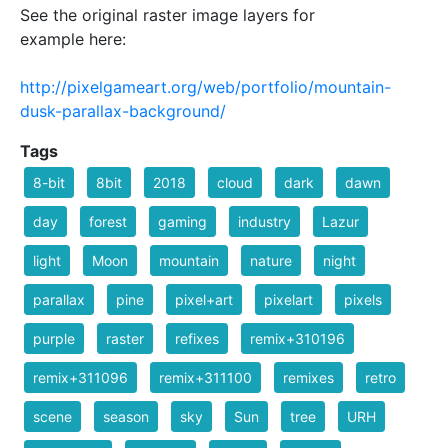
See the original raster image layers for
example here:
http://pixelgameart.org/web/portfolio/mountain-
dusk-parallax-background/
Tags
8-bit
8bit
2018
cloud
dark
dawn
day
forest
gaming
industry
Lazur
light
Moon
mountain
nature
night
parallax
pine
pixel+art
pixelart
pixels
purple
raster
refixes
remix+310196
remix+311096
remix+311100
remixes
retro
scene
season
sky
Sun
tree
URH