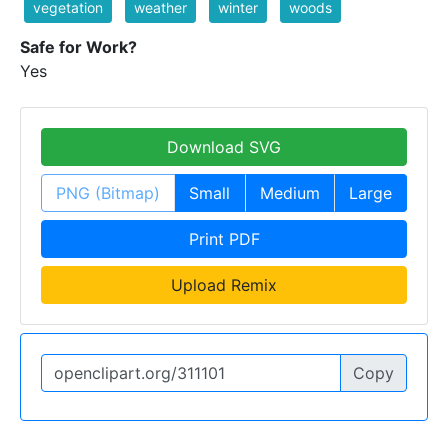
vegetation
weather
winter
woods
Safe for Work?
Yes
Download SVG
PNG (Bitmap)
Small
Medium
Large
Print PDF
Upload Remix
Copy