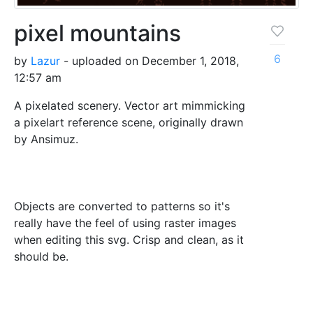
pixel mountains
6
by
Lazur
- uploaded on December 1, 2018,
12:57 am
A pixelated scenery. Vector art mimmicking
a pixelart reference scene, originally drawn
by Ansimuz.
Objects are converted to patterns so it's
really have the feel of using raster images
when editing this svg. Crisp and clean, as it
should be.