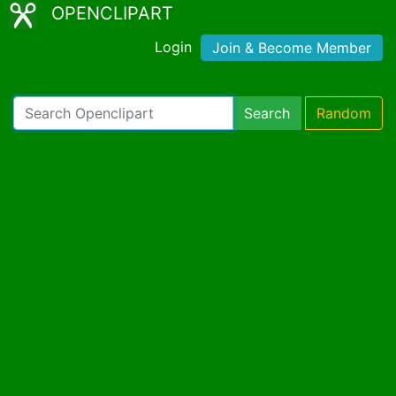
OPENCLIPART
Login
Join & Become Member
Search
Random