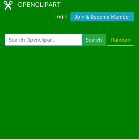
OPENCLIPART
Login
Join & Become Member
Search
Random