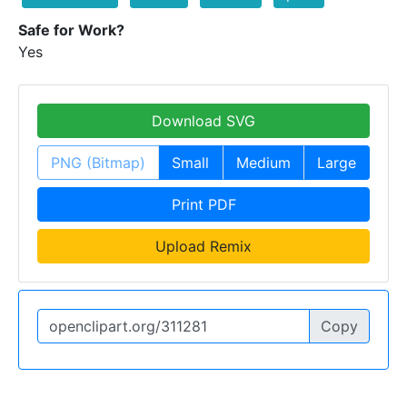
Safe for Work?
Yes
Download SVG
PNG (Bitmap)
Small
Medium
Large
Print PDF
Upload Remix
Copy