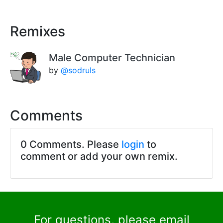
Remixes
Male Computer Technician
by
@sodruls
Comments
0 Comments. Please
login
to
comment or add your own remix.
For questions, please email