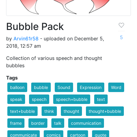
Bubble Pack
5
by
Arvin61r58
- uploaded on December 5,
2018, 12:57 am
Collection of various speech and thought
bubbles
Tags
balloon
bubble
Sound
Expression
Word
speak
speech
speech+bubble
text
text+bubble
think
thought
thought+bubble
frame
border
talk
communication
communicate
comics
cartoon
quote