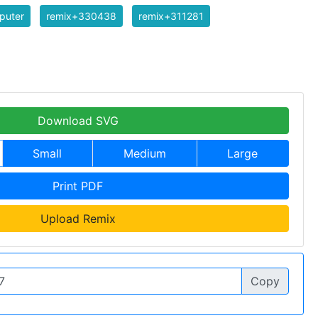
puter
remix+330438
remix+311281
Download SVG
Small
Medium
Large
Print PDF
Upload Remix
Copy