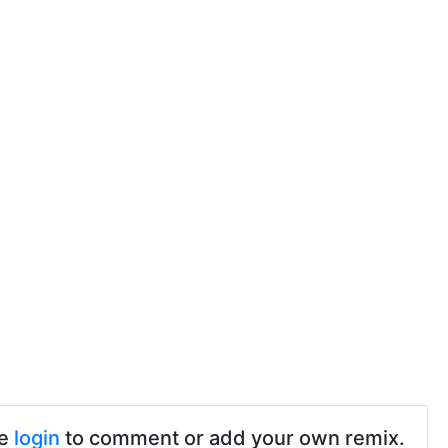
se
login
to comment or add your own remix.