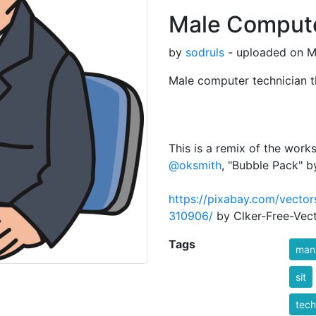
Male Compute
by
sodruls
- uploaded on M
Male computer technician t
This is a remix of the wor
@oksmith
, "Bubble Pack" 
https://pixabay.com/vecto
310906/
by Clker-Free-Vec
Tags
man
sit
tech