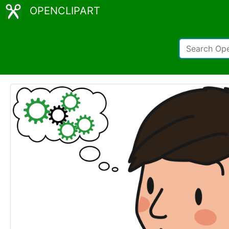
OPENCLIPART