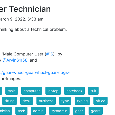
r Technician
arch 9, 2022, 6:33 am
hinking about a technical problem.
ks "Male Computer User (
#16
)" by
by
@Arvin61r58
, and
rs/gear-wheel-gearwheel-gear-cogs-
tor-Images.
male
computer
laptop
notebook
suit
sitting
desk
business
type
typing
office
nician
tech
admin
sysadmin
gear
gears