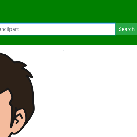
Search