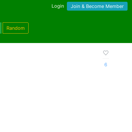
Login
Join & Become Member
Random
6