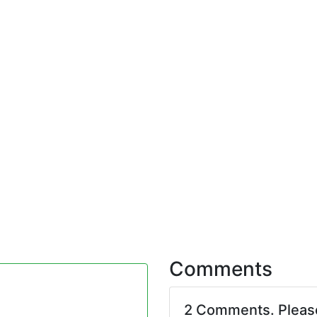
Comments
2 Comments. Plea