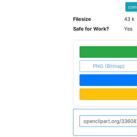
com
Filesize
43 k
Safe for Work?
Yes
PNG (Bitmap)