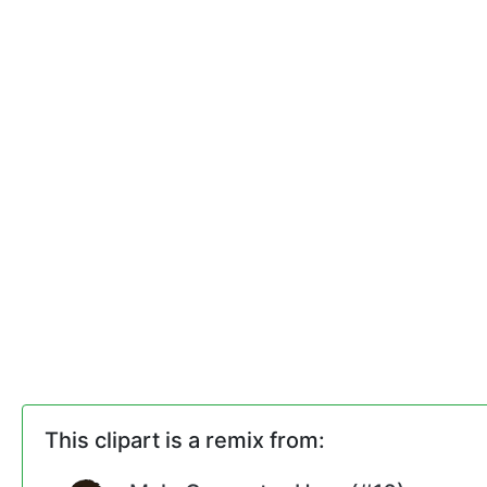
This clipart is a remix from: