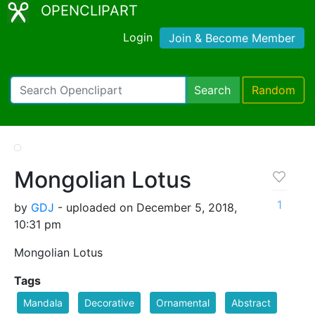
OPENCLIPART
Login
Join & Become Member
Search
Random
Mongolian Lotus
1
by
GDJ
- uploaded on December 5, 2018,
10:31 pm
Mongolian Lotus
Tags
Mandala
Decorative
Ornamental
Abstract