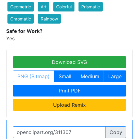
Geometric
Art
Colorful
Prismatic
Chromatic
Rainbow
Safe for Work?
Yes
Download SVG
PNG (Bitmap)
Small
Medium
Large
Print PDF
Upload Remix
Copy