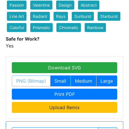
Passion
Valentine
Design
Abstract
Line Art
Radiant
Rays
Sunburst
Starburst
Colorful
Prismatic
Chromatic
Rainbow
Safe for Work?
Yes
Download SVG
PNG (Bitmap)
Small
Medium
Large
Print PDF
Upload Remix