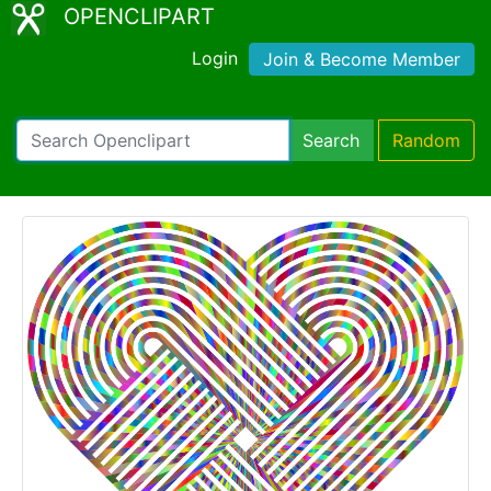
OPENCLIPART
Login
Join & Become Member
Search
Random