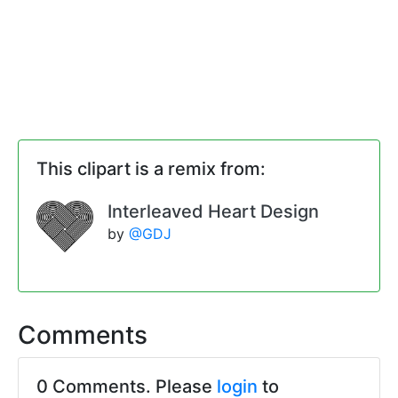
This clipart is a remix from:
Interleaved Heart Design
by
@GDJ
Comments
0 Comments. Please
login
to