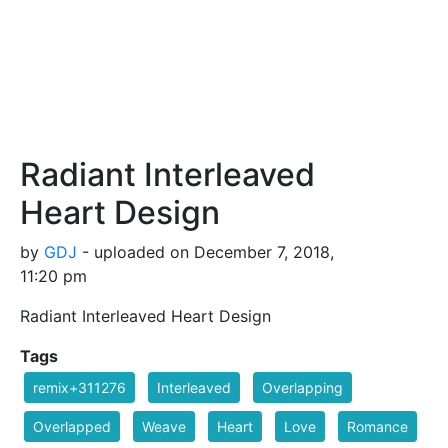
Radiant Interleaved
Heart Design
by
GDJ
- uploaded on December 7, 2018,
11:20 pm
Radiant Interleaved Heart Design
Tags
remix+311276
Interleaved
Overlapping
Overlapped
Weave
Heart
Love
Romance