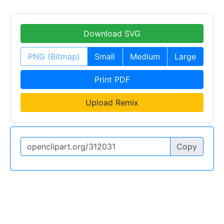
Download SVG
PNG (Bitmap)
Small
Medium
Large
Print PDF
Upload Remix
Copy