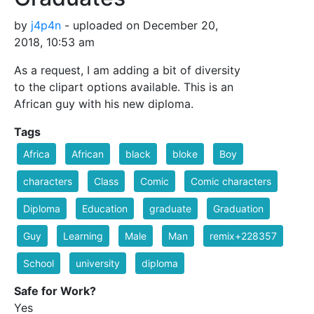
by
j4p4n
- uploaded on December 20,
2018, 10:53 am
As a request, I am adding a bit of diversity
to the clipart options available. This is an
African guy with his new diploma.
Tags
Africa
African
black
bloke
Boy
characters
Class
Comic
Comic characters
Diploma
Education
graduate
Graduation
Guy
Learning
Male
Man
remix+228357
School
university
diploma
Safe for Work?
Yes