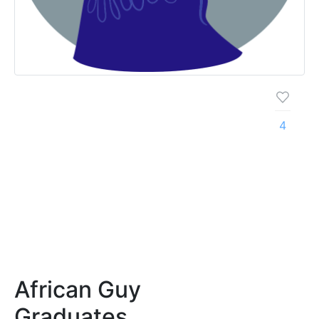
4
African Guy
Graduates