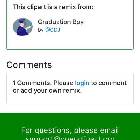
This clipart is a remix from:
Graduation Boy
by
@GDJ
Comments
1 Comments. Please
login
to comment
or add your own remix.
For questions, please email
support@openclipart.org