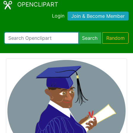
OPENCLIPART
Login
Join & Become Member
Search
Random