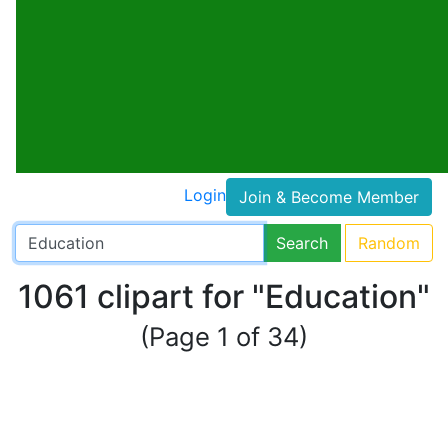
Login
Join & Become Member
Search
Random
1061 clipart for "Education"
(Page 1 of 34)