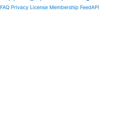
FAQ
Privacy
License
Membership
Feed
API