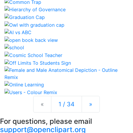
Previous
Next
«
1 / 34
»
For questions, please email
support@openclipart.org