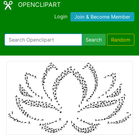
OPENCLIPART
Login
Join & Become Member
Search
Random