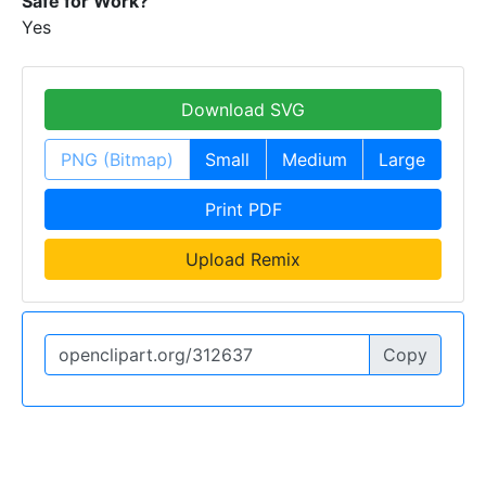
Safe for Work?
Yes
Download SVG
PNG (Bitmap)
Small
Medium
Large
Print PDF
Upload Remix
Copy