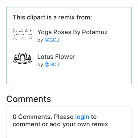
This clipart is a remix from:
Yoga Poses By Potamuz
by
@GDJ
Lotus Flower
by
@GDJ
Comments
0 Comments. Please
login
to
comment or add your own remix.