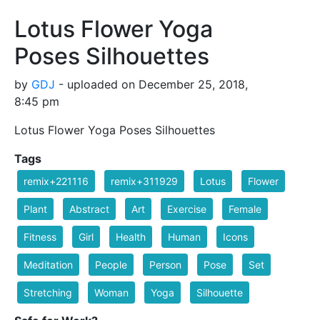
Lotus Flower Yoga
Poses Silhouettes
by
GDJ
- uploaded on December 25, 2018,
8:45 pm
Lotus Flower Yoga Poses Silhouettes
Tags
remix+221116
remix+311929
Lotus
Flower
Plant
Abstract
Art
Exercise
Female
Fitness
Girl
Health
Human
Icons
Meditation
People
Person
Pose
Set
Stretching
Woman
Yoga
Silhouette