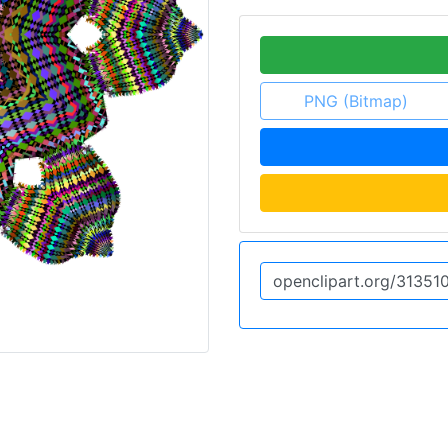
PNG (Bitmap)