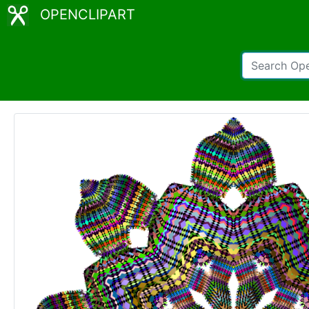
OPENCLIPART