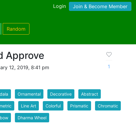
Login
Join & Become Member
Random
d Approve
1
ary 12, 2019, 8:41 pm
dala
Ornamental
Decorative
Abstract
metric
Line Art
Colorful
Prismatic
Chromatic
nbow
Dharma Wheel