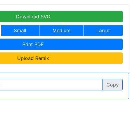
Download SVG
Small
Medium
Large
Print PDF
Upload Remix
Copy