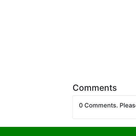
Comments
0 Comments. Plea