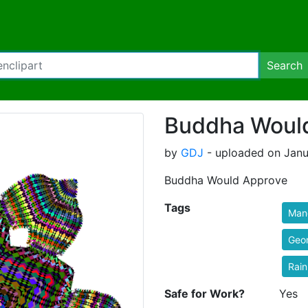
Search
Buddha Woul
by
GDJ
- uploaded on Janu
Buddha Would Approve
Tags
Man
Geo
Rai
Safe for Work?
Yes