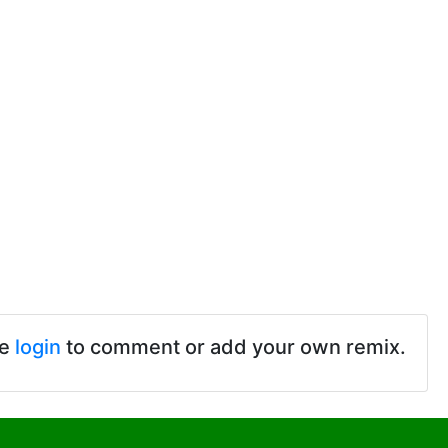
se
login
to comment or add your own remix.