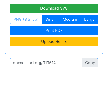
Download SVG
PNG (Bitmap)
Small
Medium
Large
Print PDF
Upload Remix
Copy