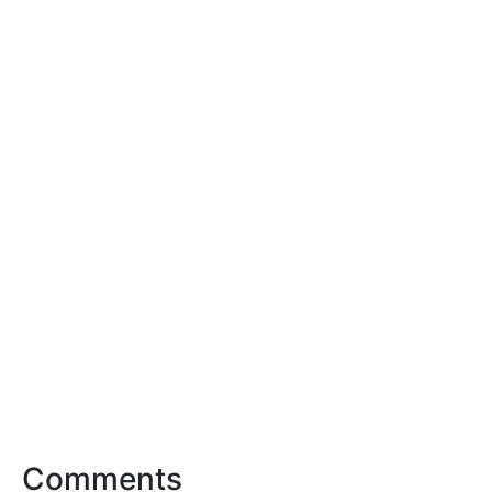
Comments