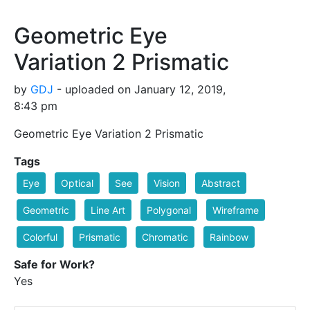
Geometric Eye
Variation 2 Prismatic
by
GDJ
- uploaded on January 12, 2019,
8:43 pm
Geometric Eye Variation 2 Prismatic
Tags
Eye
Optical
See
Vision
Abstract
Geometric
Line Art
Polygonal
Wireframe
Colorful
Prismatic
Chromatic
Rainbow
Safe for Work?
Yes