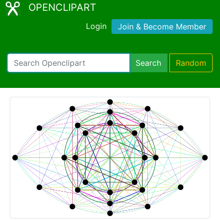
OPENCLIPART
Login
Join & Become Member
Search
Random