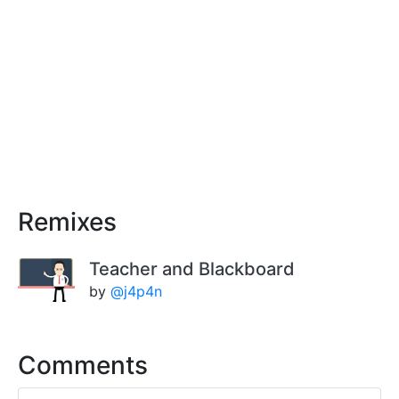
Remixes
Teacher and Blackboard
by
@j4p4n
Comments