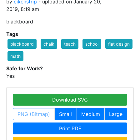
by
cikenstrip
- uploaded on January 20,
2019, 8:19 am
blackboard
Tags
blackboard
chalk
teach
school
flat design
math
Safe for Work?
Yes
Download SVG
PNG (Bitmap)
Small
Medium
Large
Print PDF