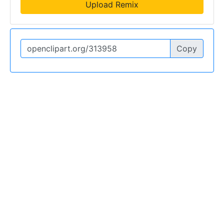
Upload Remix
Copy