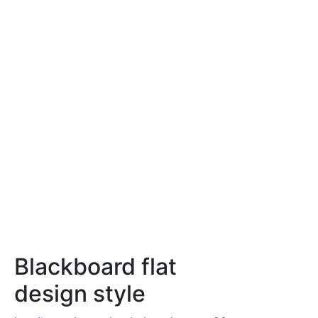
Blackboard flat
design style