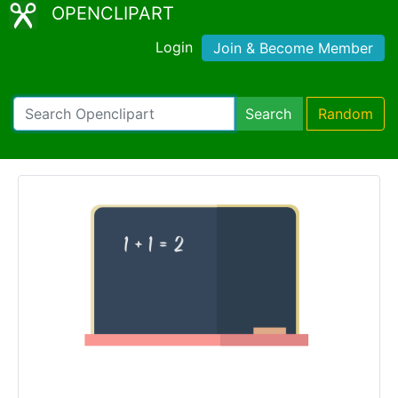
OPENCLIPART
Login
Join & Become Member
Search
Random