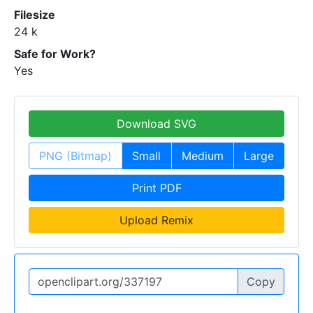
Filesize
24 k
Safe for Work?
Yes
Download SVG
PNG (Bitmap)
Small
Medium
Large
Print PDF
Upload Remix
Copy