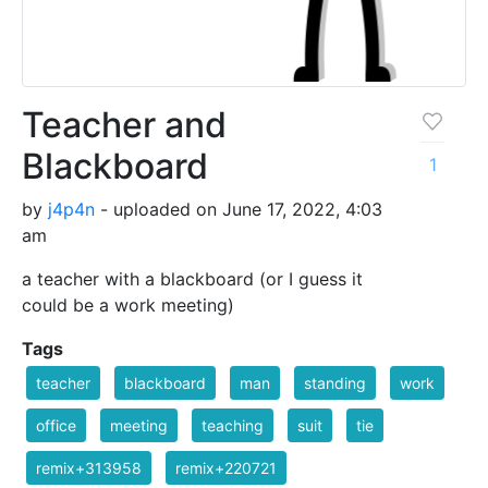
Teacher and
Blackboard
1
by
j4p4n
- uploaded on June 17, 2022, 4:03
am
a teacher with a blackboard (or I guess it
could be a work meeting)
Tags
teacher
blackboard
man
standing
work
office
meeting
teaching
suit
tie
remix+313958
remix+220721