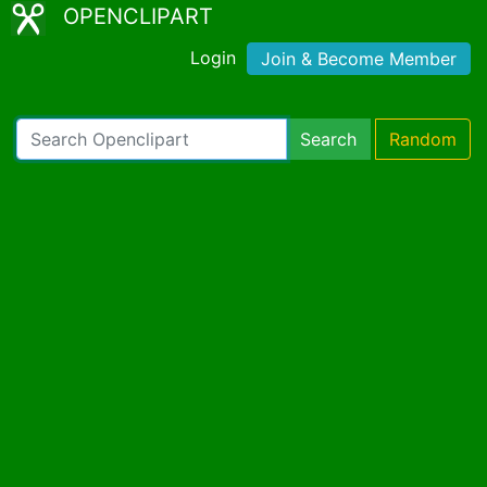
OPENCLIPART
Login
Join & Become Member
Search
Random