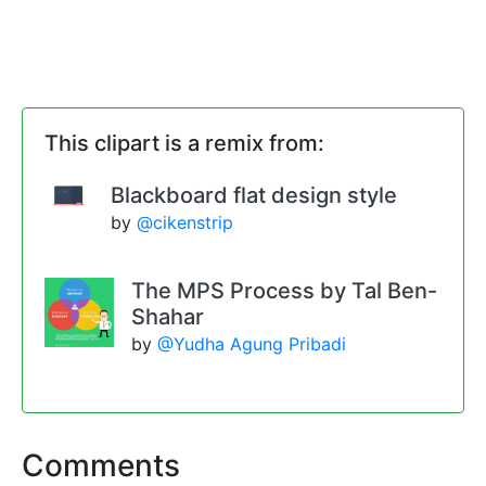
This clipart is a remix from:
Blackboard flat design style
by
@cikenstrip
The MPS Process by Tal Ben-
Shahar
by
@Yudha Agung Pribadi
Comments