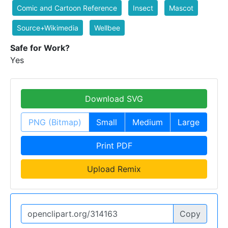
Comic and Cartoon Reference
Insect
Mascot
Source+Wikimedia
Wellbee
Safe for Work?
Yes
Download SVG
PNG (Bitmap)
Small
Medium
Large
Print PDF
Upload Remix
Copy