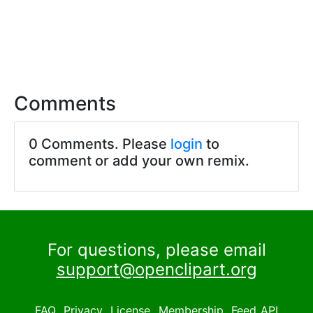
Comments
0 Comments. Please
login
to
comment or add your own remix.
For questions, please email
support@openclipart.org
FAQ
Privacy
License
Membership
Feed
API