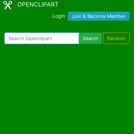
OPENCLIPART
Login
Join & Become Member
Search
Random