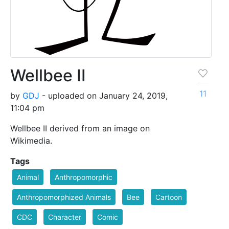
Wellbee II
11
by
GDJ
- uploaded on January 24, 2019,
11:04 pm
Wellbee II derived from an image on
Wikimedia.
Tags
Animal
Anthropomorphic
Anthropomorphized Animals
Bee
Cartoon
CDC
Character
Comic