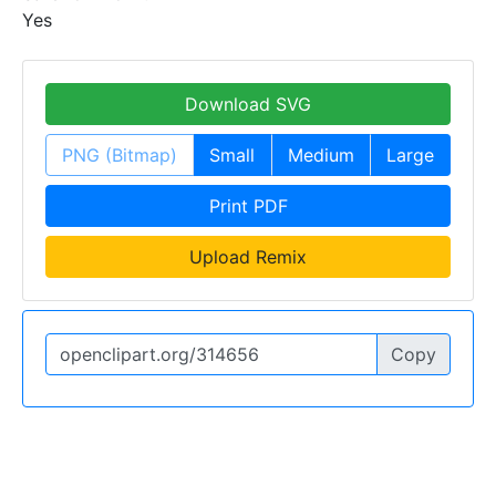
Yes
Download SVG
PNG (Bitmap)
Small
Medium
Large
Print PDF
Upload Remix
Copy