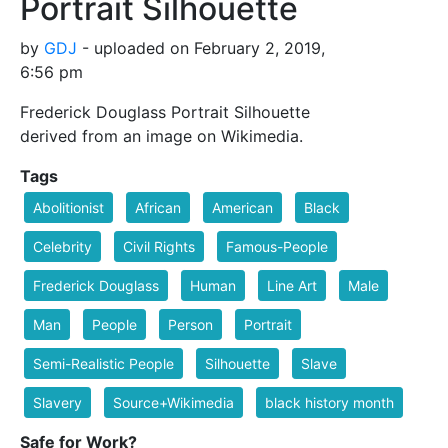
Portrait Silhouette
by
GDJ
- uploaded on February 2, 2019,
6:56 pm
Frederick Douglass Portrait Silhouette
derived from an image on Wikimedia.
Tags
Abolitionist
African
American
Black
Celebrity
Civil Rights
Famous-People
Frederick Douglass
Human
Line Art
Male
Man
People
Person
Portrait
Semi-Realistic People
Silhouette
Slave
Slavery
Source+Wikimedia
black history month
Safe for Work?