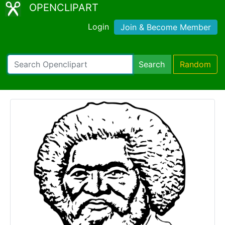
OPENCLIPART
Login
Join & Become Member
Search
Random