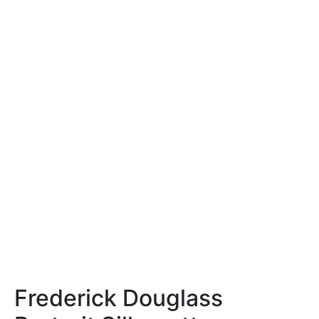
Frederick Douglass