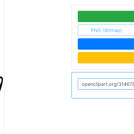
PNG (Bitmap)