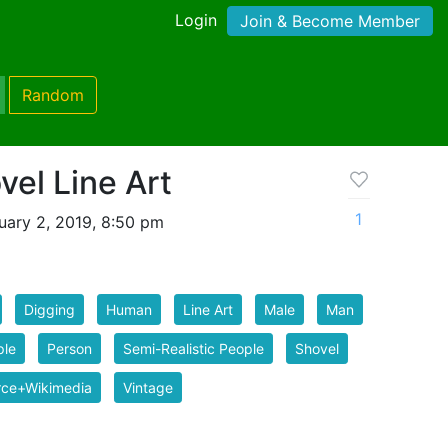
Login
Join & Become Member
Random
el Line Art
1
uary 2, 2019, 8:50 pm
Digging
Human
Line Art
Male
Man
ple
Person
Semi-Realistic People
Shovel
rce+Wikimedia
Vintage