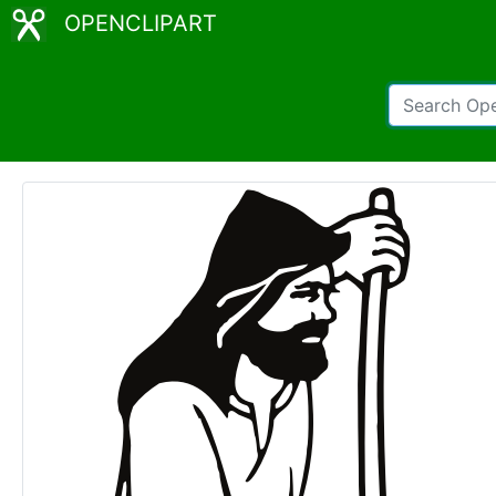
OPENCLIPART