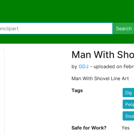
Search
Man With Shov
by
GDJ
- uploaded on Febr
Man With Shovel Line Art
Tags
Dig
Peo
Sou
Safe for Work?
Yes