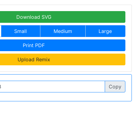
Download SVG
Small
Medium
Large
Print PDF
Upload Remix
Copy