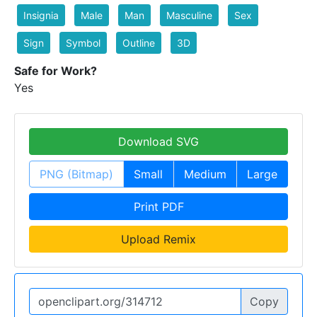
Insignia
Male
Man
Masculine
Sex
Sign
Symbol
Outline
3D
Safe for Work?
Yes
Download SVG
PNG (Bitmap)
Small
Medium
Large
Print PDF
Upload Remix
Copy