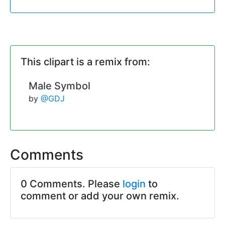
This clipart is a remix from:
Male Symbol
by
@GDJ
Comments
0 Comments. Please
login
to
comment or add your own remix.