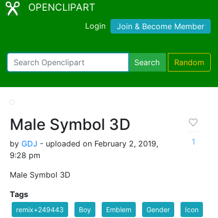
OPENCLIPART
Login
Join & Become Member
Search
Random
Male Symbol 3D
1
by
GDJ
- uploaded on February 2, 2019,
9:28 pm
Male Symbol 3D
Tags
remix+249443
Boy
Emblem
Gender
Icon