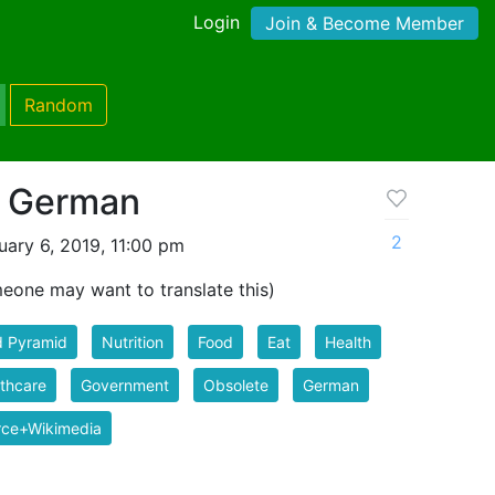
Login
Join & Become Member
Random
d German
2
ary 6, 2019, 11:00 pm
one may want to translate this)
d Pyramid
Nutrition
Food
Eat
Health
thcare
Government
Obsolete
German
rce+Wikimedia