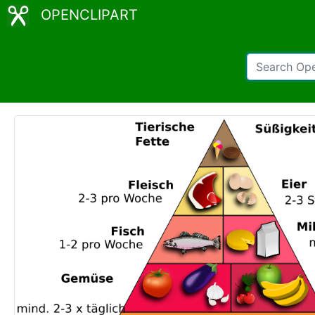
OPENCLIPART