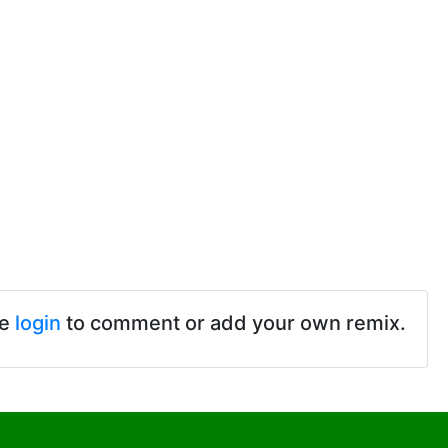
se
login
to comment or add your own remix.