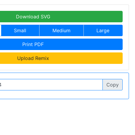
Download SVG
Small
Medium
Large
Print PDF
Upload Remix
Copy