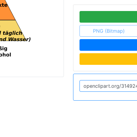
PNG (Bitmap)