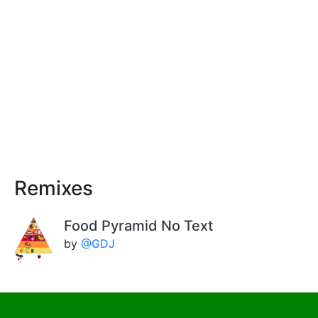
Remixes
Food Pyramid No Text
by
@GDJ