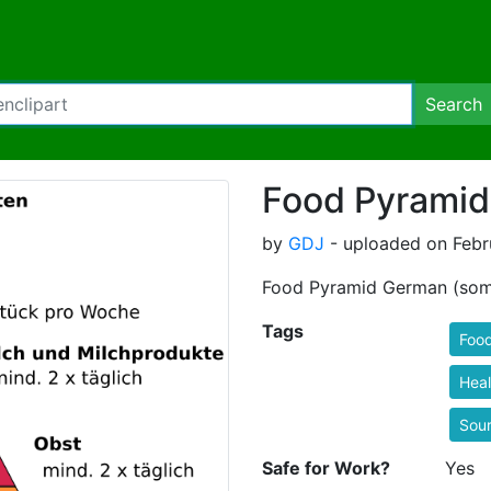
Search
Food Pyrami
by
GDJ
- uploaded on Febru
Food Pyramid German (some
Tags
Foo
Heal
Sou
Safe for Work?
Yes