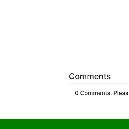
Comments
0 Comments. Plea