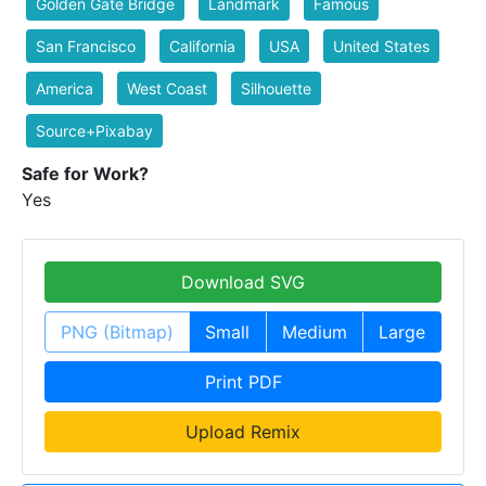
Golden Gate Bridge
Landmark
Famous
San Francisco
California
USA
United States
America
West Coast
Silhouette
Source+Pixabay
Safe for Work?
Yes
Download SVG
PNG (Bitmap)
Small
Medium
Large
Print PDF
Upload Remix