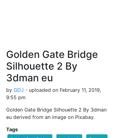
Golden Gate Bridge
Silhouette 2 By
3dman eu
by
GDJ
- uploaded on February 11, 2019,
9:55 pm
Golden Gate Bridge Silhouette 2 By 3dman
eu derived from an image on Pixabay.
Tags