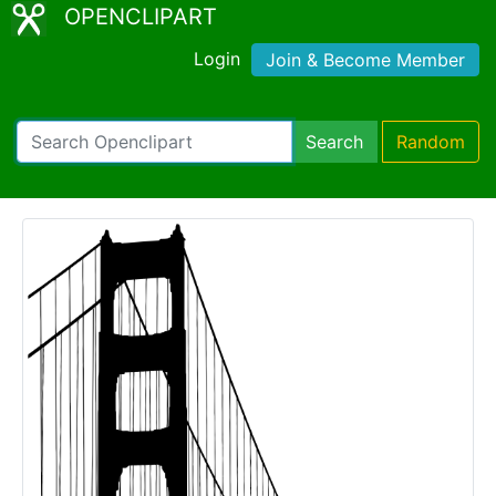
OPENCLIPART
Login
Join & Become Member
Search
Random