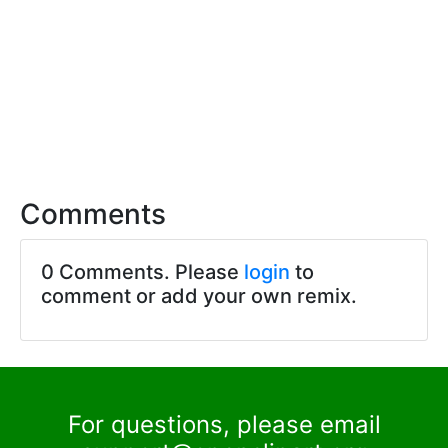
Comments
0 Comments. Please
login
to
comment or add your own remix.
For questions, please email