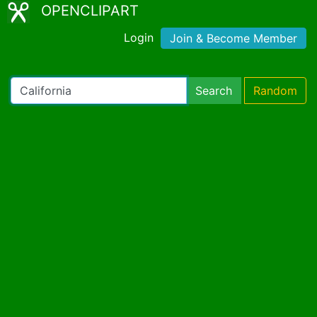
OPENCLIPART
Login
Join & Become Member
Search
Random