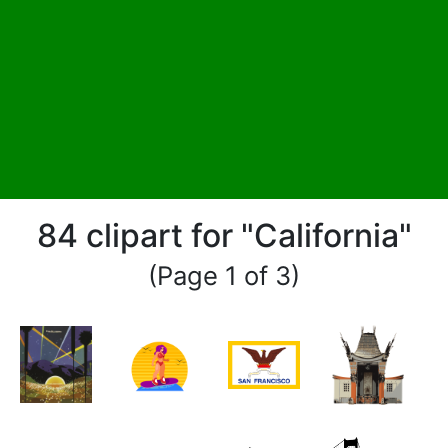
84 clipart for "California"
(Page 1 of 3)