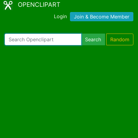
OPENCLIPART
Login
Join & Become Member
Search
Random