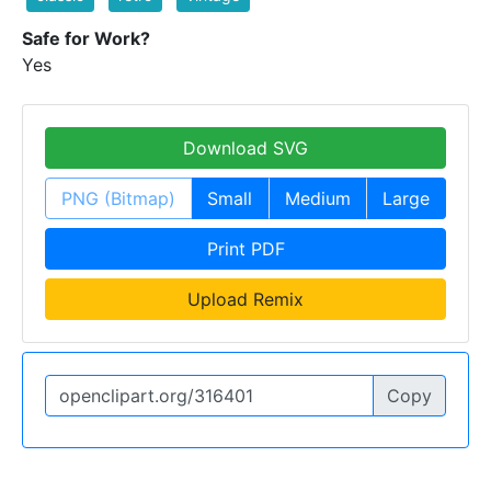
Safe for Work?
Yes
Download SVG
PNG (Bitmap)
Small
Medium
Large
Print PDF
Upload Remix
Copy