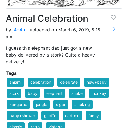
Animal Celebration
3
by
j4p4n
- uploaded on March 6, 2019, 8:18
am
I guess this elephant dad just got a new
baby delivered by a stork? Quite a heavy
delivery!
Tags
aniaml
celebration
celebrate
new+baby
stork
baby
elephant
snake
monkey
kangaroo
jungle
cigar
smoking
baby+shower
giraffe
cartoon
funny
classic
retro
vintage