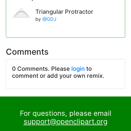
Triangular Protractor
by
@GDJ
Comments
0 Comments. Please
login
to
comment or add your own remix.
For questions, please email
support@openclipart.org