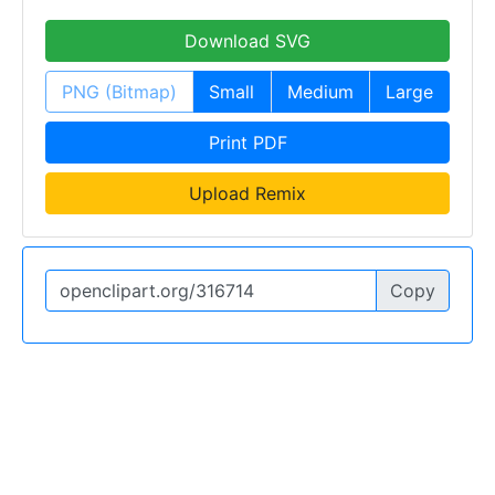
Download SVG
PNG (Bitmap)
Small
Medium
Large
Print PDF
Upload Remix
Copy