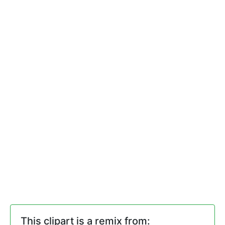
This clipart is a remix from: