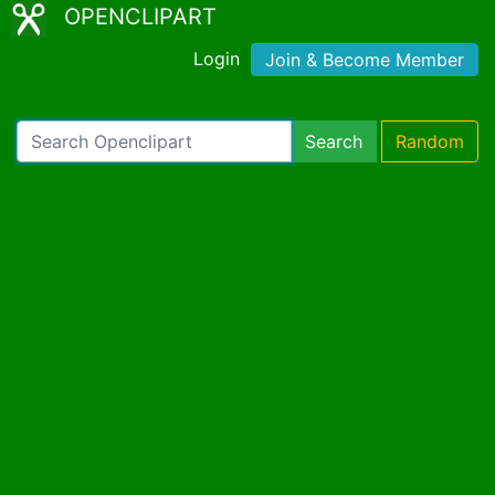
OPENCLIPART
Login
Join & Become Member
Search
Random