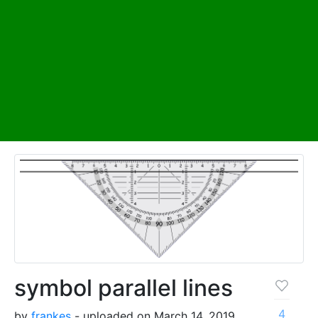
symbol parallel lines
4
by
frankes
- uploaded on March 14, 2019,