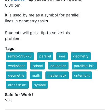
6:30 pm
It is used by me as a symbol for parallel
lines in geometry tasks.
Students will get a tip to solve this
problem.
Tags
remix+233776
parallel
lines
geometry
worksheet
school
education
parallele linie
geometrie
math
mathematik
unterricht
arbeitsblatt
symbol
Safe for Work?
Yes