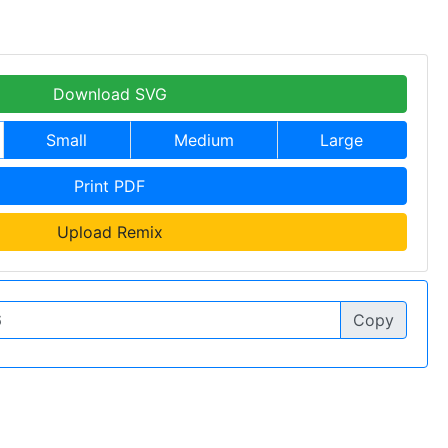
Download SVG
Small
Medium
Large
Print PDF
Upload Remix
Copy