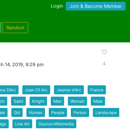
Login
Join & Become Member
Random
4
h 14, 2019, 9:29 pm
nne DArc
Joan Of Arc
Jeanne d'Arc
France
nch
Saint
Knight
Man
Woman
Male
ale
Girl
Human
People
Person
Landscape
age
Line Art
Source+Wikimedia