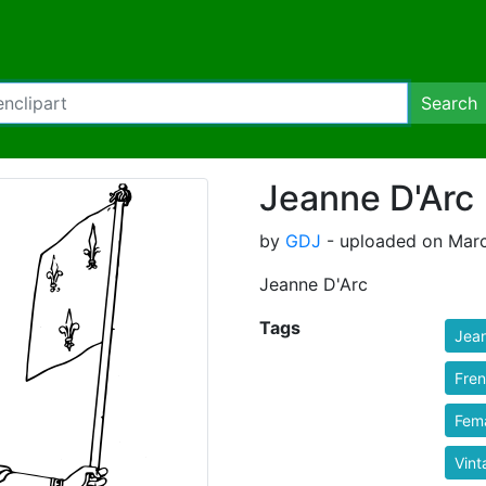
Search
Jeanne D'Arc
by
GDJ
- uploaded on Marc
Jeanne D'Arc
Tags
Jea
Fre
Fem
Vint