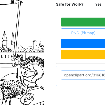
Safe for Work?
Yes
PNG (Bitmap)