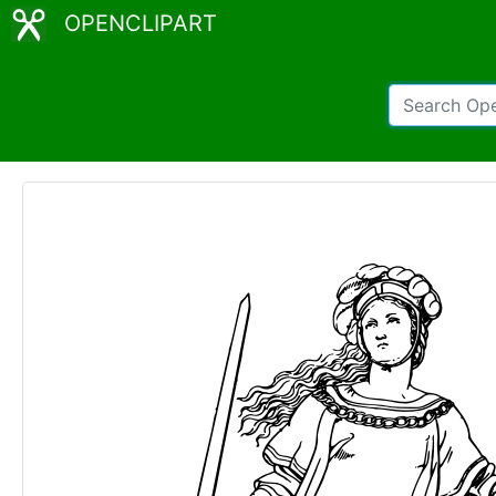
OPENCLIPART