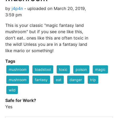
by
j4p4n
- uploaded on March 20, 2019,
3:59 pm
This is your classic "magic fantasy land
mushroom" but if you see one like this,
don't eat.. ones like this are often toxic in
the wild! Unless you are in a fantasy land
like mario or something!
Tags
mushroom
toadstool
toxic
poison
magic
mushroom
fantasy
eat
danger
trip
wild
Safe for Work?
Yes