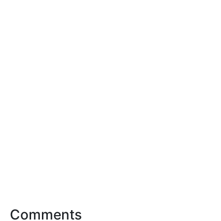
Comments