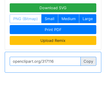
Download SVG
PNG (Bitmap)
Small
Medium
Large
Print PDF
Upload Remix
Copy