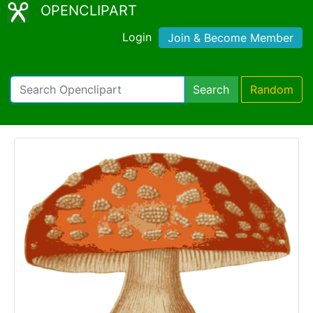
OPENCLIPART
Login
Join & Become Member
Search
Random