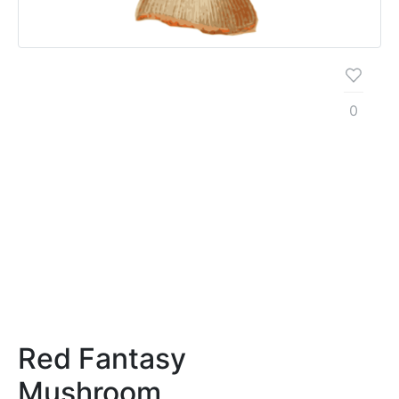
0
Red Fantasy
Mushroom