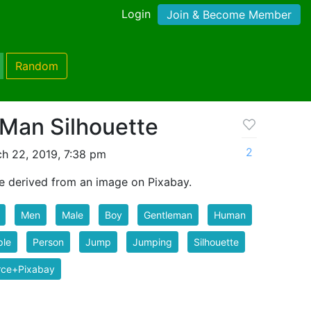
Login
Join & Become Member
Random
Man Silhouette
2
h 22, 2019, 7:38 pm
e derived from an image on Pixabay.
Men
Male
Boy
Gentleman
Human
ple
Person
Jump
Jumping
Silhouette
rce+Pixabay