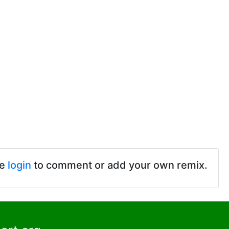
se
login
to comment or add your own remix.