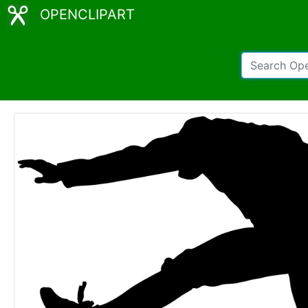
OPENCLIPART