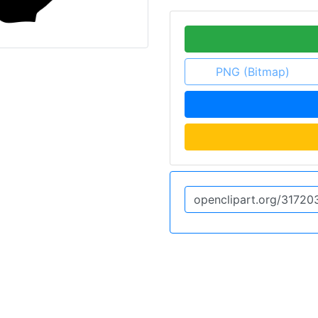
PNG (Bitmap)