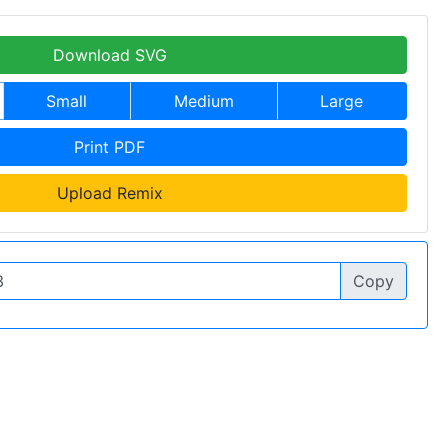
Download SVG
Small
Medium
Large
Print PDF
Upload Remix
Copy