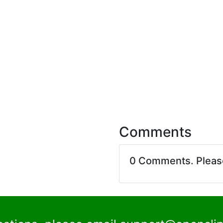
Comments
0 Comments. Plea