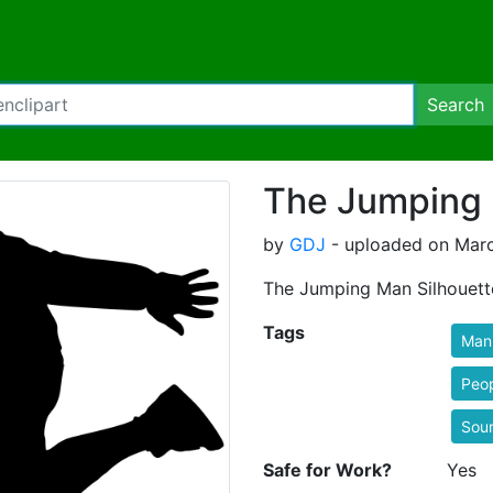
Search
The Jumping 
by
GDJ
- uploaded on Marc
The Jumping Man Silhouett
Tags
Man
Peo
Sou
Safe for Work?
Yes