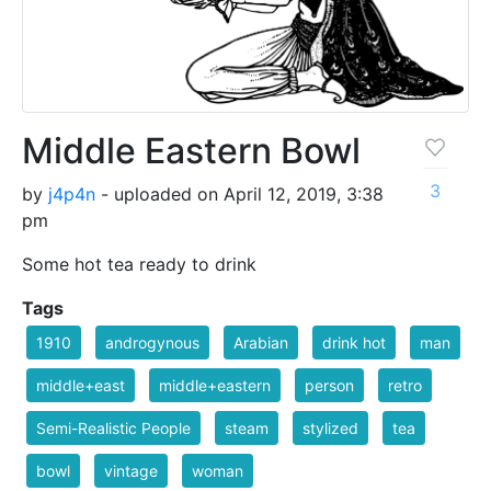
Middle Eastern Bowl
3
by
j4p4n
- uploaded on April 12, 2019, 3:38
pm
Some hot tea ready to drink
Tags
1910
androgynous
Arabian
drink hot
man
middle+east
middle+eastern
person
retro
Semi-Realistic People
steam
stylized
tea
bowl
vintage
woman