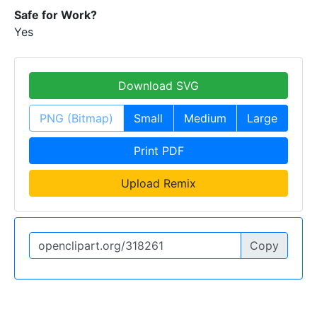
Safe for Work?
Yes
Download SVG
PNG (Bitmap)
Small
Medium
Large
Print PDF
Upload Remix
Copy