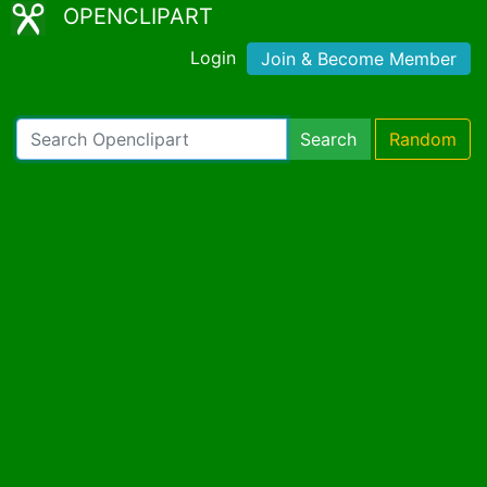
OPENCLIPART
Login
Join & Become Member
Search
Random