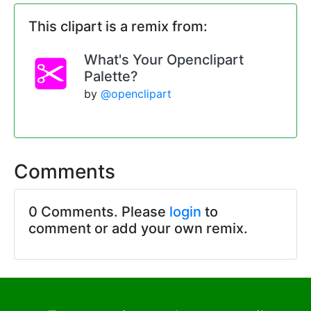
This clipart is a remix from:
What's Your Openclipart
Palette?
by
@openclipart
Comments
0 Comments. Please
login
to
comment or add your own remix.