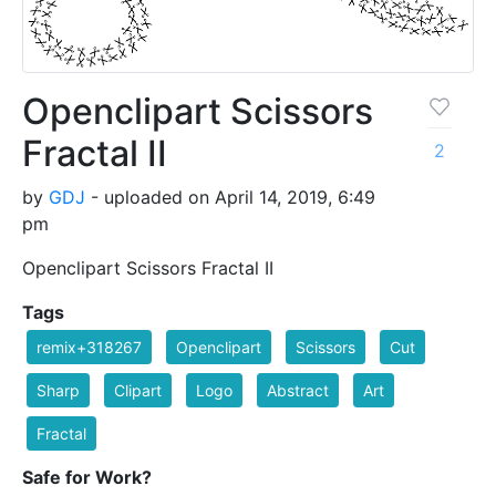
Openclipart Scissors
Fractal II
2
by
GDJ
- uploaded on April 14, 2019, 6:49
pm
Openclipart Scissors Fractal II
Tags
remix+318267
Openclipart
Scissors
Cut
Sharp
Clipart
Logo
Abstract
Art
Fractal
Safe for Work?