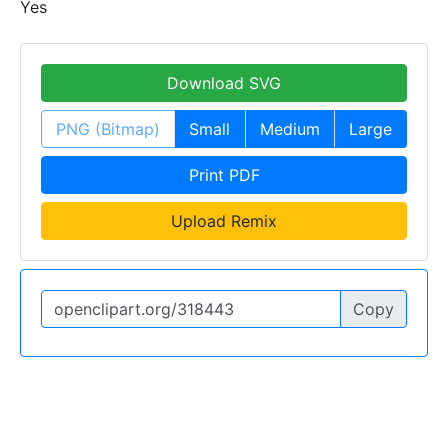
Yes
Download SVG
PNG (Bitmap)
Small
Medium
Large
Print PDF
Upload Remix
Copy