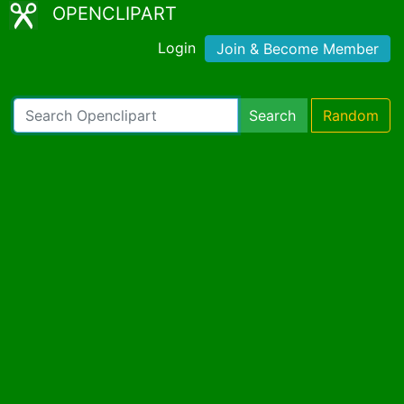
OPENCLIPART
Login
Join & Become Member
Search
Random