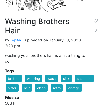
Washing Brothers
Hair
0
by
j4p4n
- uploaded on January 19, 2020,
3:20 pm
washing your brothers hair is a nice thing to
do
Tags
brother
washing
wash
sink
shampoo
sister
hair
clean
retro
vintage
Filesize
583 k