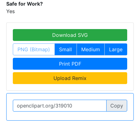
Safe for Work?
Yes
Download SVG
PNG (Bitmap)
Small
Medium
Large
Print PDF
Upload Remix
Copy