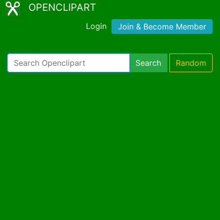
OPENCLIPART
Login
Join & Become Member
Search
Random