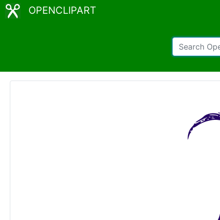
OPENCLIPART