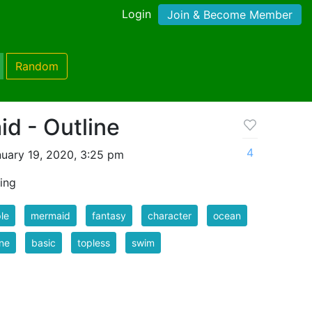
Login
Join & Become Member
Random
d - Outline
4
uary 19, 2020, 3:25 pm
ing
le
mermaid
fantasy
character
ocean
ine
basic
topless
swim