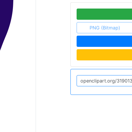
PNG (Bitmap)