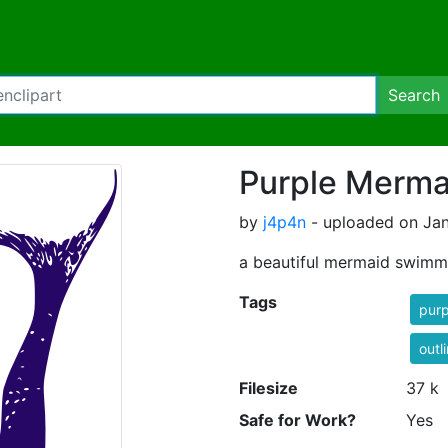
Search
Purple Mermai
by
j4p4n
- uploaded on Jan
a beautiful mermaid swimm
Tags
purp
outl
Filesize
37 k
Safe for Work?
Yes