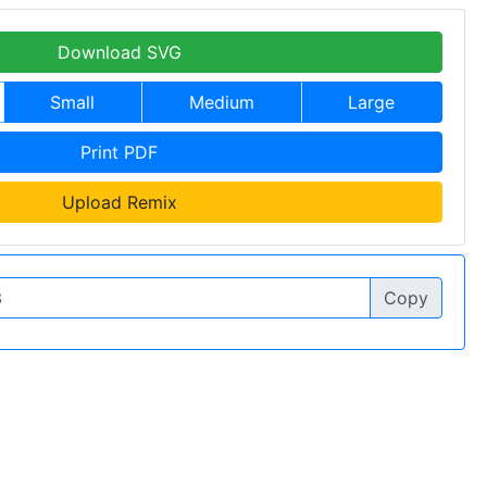
Download SVG
Small
Medium
Large
Print PDF
Upload Remix
Copy