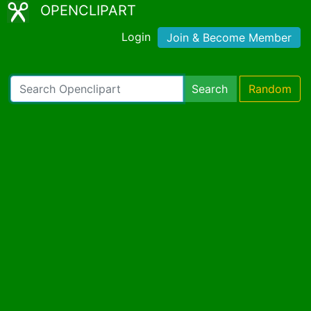
OPENCLIPART
Login
Join & Become Member
Search
Random