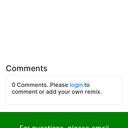
Comments
0 Comments. Please
login
to
comment or add your own remix.