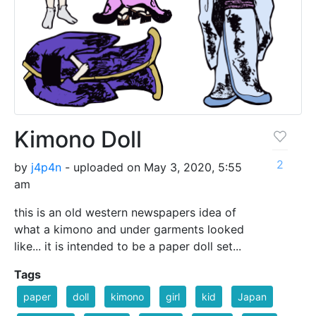
Kimono Doll
2
by
j4p4n
- uploaded on May 3, 2020, 5:55
am
this is an old western newspapers idea of
what a kimono and under garments looked
like... it is intended to be a paper doll set...
Tags
paper
doll
kimono
girl
kid
Japan