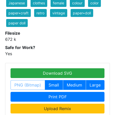
Japanese
clothes
female
colour
color
paper+craft
retro
vintage
paper+doll
paper doll
Filesize
672 k
Safe for Work?
Yes
Download SVG
PNG (Bitmap)
Small
Medium
Large
Print PDF
Upload Remix