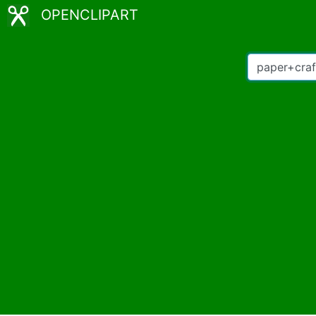
OPENCLIPART