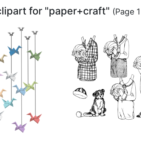
clipart for "paper+craft"
(Page 1 