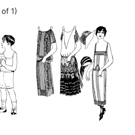
of 1)