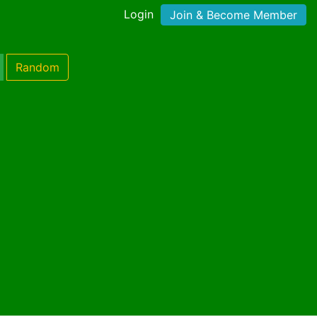
Login
Join & Become Member
Random