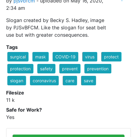
by
pjsvbfcm
- uploaded on May 16, 2020,
2:34 am
Slogan created by Becky S. Hadley, image
by PJSvBFCM. Like the slogan for seat belt
use but with greater consequences.
Tags
surgical
mask
COVID-19
virus
protect
protection
safety
prevent
prevention
slogan
coronavirus
care
save
Filesize
11 k
Safe for Work?
Yes