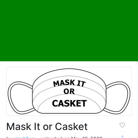
Mask It or Casket
1