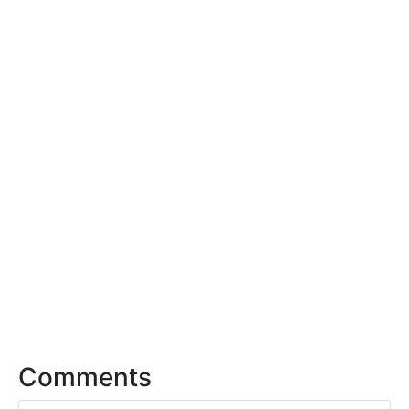
Comments