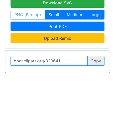
Download SVG
PNG (Bitmap)
Small
Medium
Large
Print PDF
Upload Remix
Copy