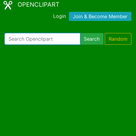
OPENCLIPART
Login
Join & Become Member
Search
Random