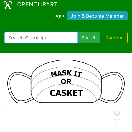
OPENCLIPART
Login
Join & Become Member
Search
Random
0