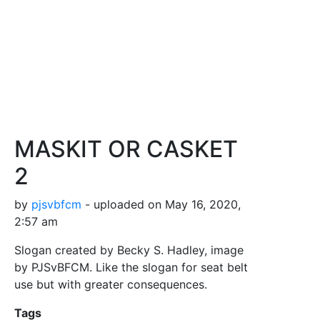
MASKIT OR CASKET
2
by
pjsvbfcm
- uploaded on May 16, 2020,
2:57 am
Slogan created by Becky S. Hadley, image
by PJSvBFCM. Like the slogan for seat belt
use but with greater consequences.
Tags