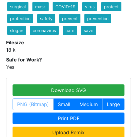
surgical
mask
COVID-19
virus
protect
protection
safety
prevent
prevention
slogan
coronavirus
care
save
Filesize
18 k
Safe for Work?
Yes
Download SVG
PNG (Bitmap)
Small
Medium
Large
Print PDF
Upload Remix