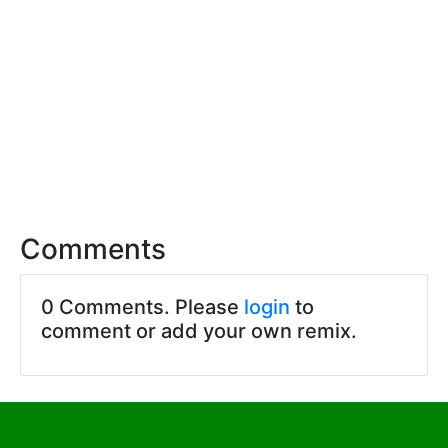
Comments
0 Comments. Please
login
to
comment or add your own remix.