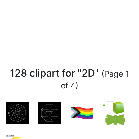
128 clipart for "2D"
(Page 1
of 4)