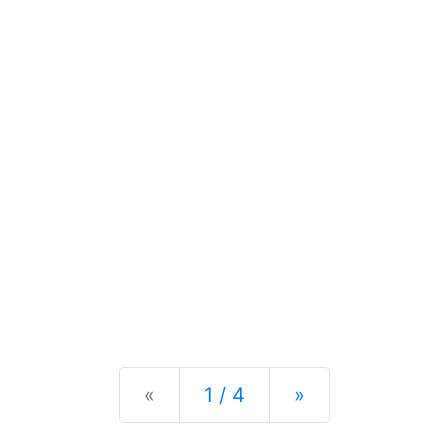
Previous
Next
«
1 / 4
»