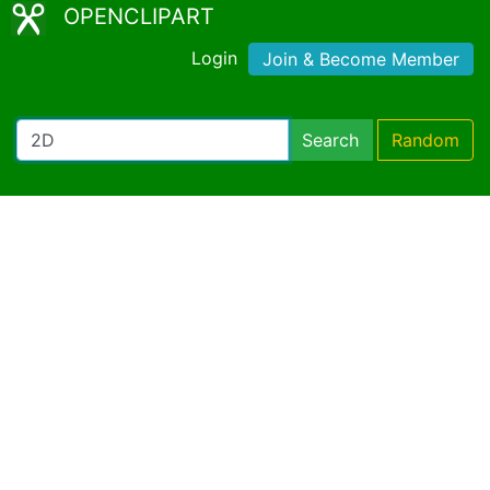
OPENCLIPART
Login
Join & Become Member
Search
Random