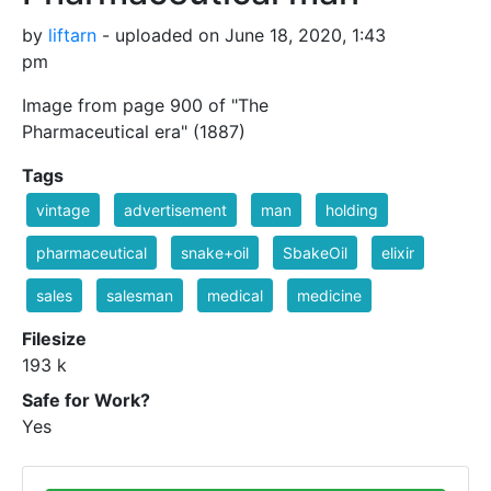
by
liftarn
- uploaded on June 18, 2020, 1:43
pm
Image from page 900 of "The
Pharmaceutical era" (1887)
Tags
vintage
advertisement
man
holding
pharmaceutical
snake+oil
SbakeOil
elixir
sales
salesman
medical
medicine
Filesize
193 k
Safe for Work?
Yes