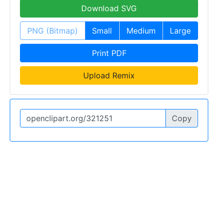
Download SVG
PNG (Bitmap)
Small
Medium
Large
Print PDF
Upload Remix
Copy