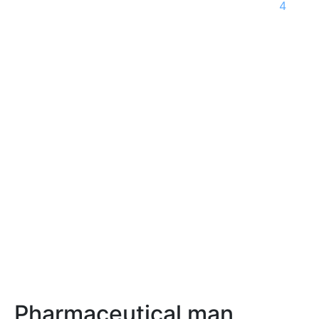
4
Pharmaceutical man