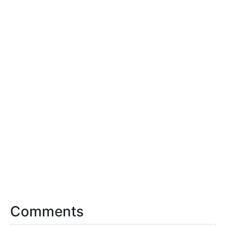
Comments