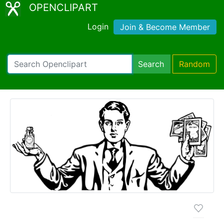
OPENCLIPART
Login
Join & Become Member
Search
Random