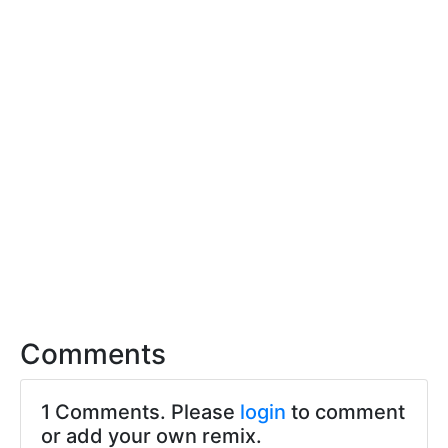
Comments
1 Comments. Please
login
to comment
or add your own remix.