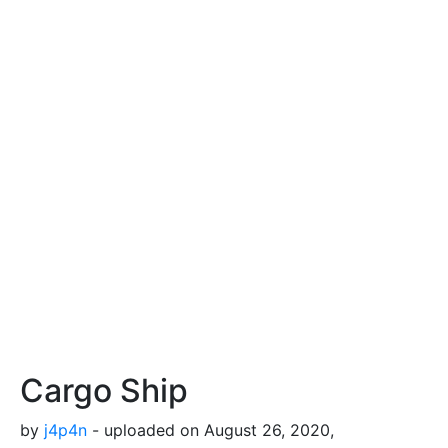
Cargo Ship
by
j4p4n
- uploaded on August 26, 2020,