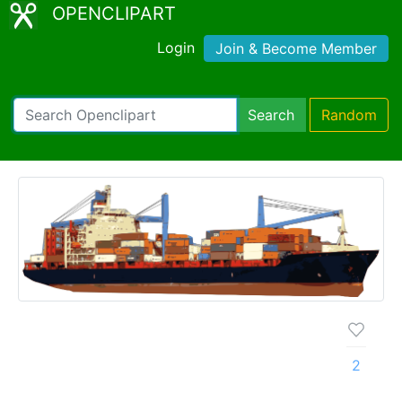
OPENCLIPART
Login
Join & Become Member
Search
Random
2