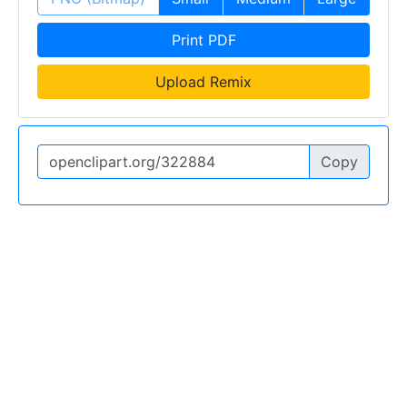
Print PDF
Upload Remix
Copy