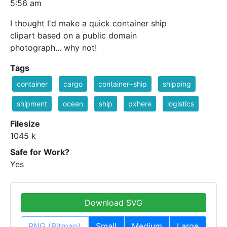
5:56 am
I thought I'd make a quick container ship
clipart based on a public domain
photograph... why not!
Tags
container
cargo
container+ship
shipping
shipment
ocean
ship
pxhere
logistics
Filesize
1045 k
Safe for Work?
Yes
Download SVG
PNG (Bitmap)
Small
Medium
Large