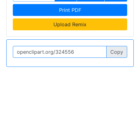
Print PDF
Upload Remix
Copy