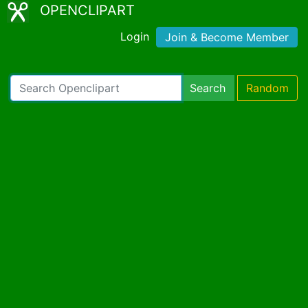
OPENCLIPART
Login
Join & Become Member
Search
Random