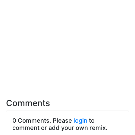
Comments
0 Comments. Please
login
to
comment or add your own remix.