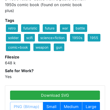
1950s comic book (found on comic book
plus)
Tags
retro
futuristic
future
war
battle
solider
scifi
science+fiction
1950s
1955
comic+book
weapon
gun
Filesize
648 k
Safe for Work?
Yes
Download SVG
PNG (Bitmap)
Small
Medium
Large