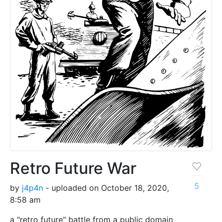
Retro Future War
5
by
j4p4n
- uploaded on October 18, 2020,
8:58 am
a "retro future" battle from a public domain