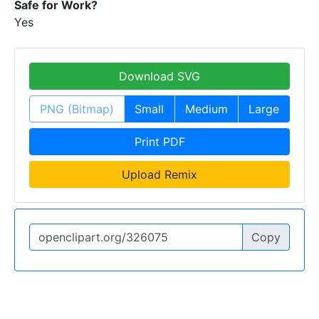
Safe for Work?
Yes
Download SVG
PNG (Bitmap)
Small
Medium
Large
Print PDF
Upload Remix
Copy