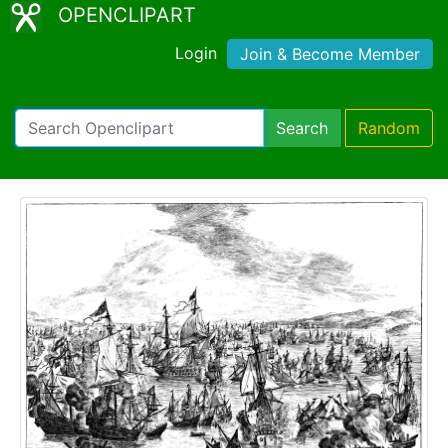
OPENCLIPART
Login
Join & Become Member
Search
Random