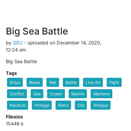
Big Sea Battle
by
GDJ
- uploaded on December 14, 2020,
12:24 am
Big Sea Battle
Tags
Ships
Boats
War
Battle
Line Art
Fight
Conflict
Sea
Ocean
Marine
Maritime
Nautical
Vintage
Retro
Old
Antique
Filesize
15448 k