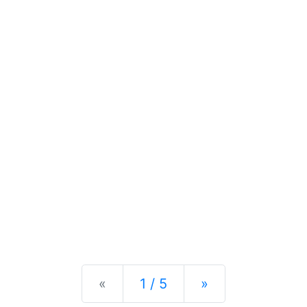
Previous
Next
«
1 / 5
»