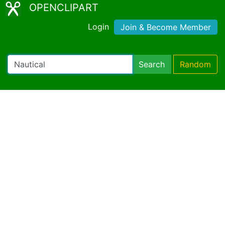
OPENCLIPART
Login
Join & Become Member
Search
Random