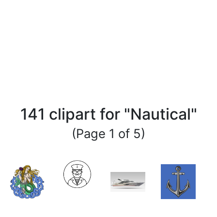
141 clipart for "Nautical"
(Page 1 of 5)