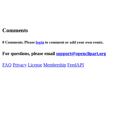
Comments
0 Comments. Please
login
to comment or add your own remix.
For questions, please email
support@openclipart.org
FAQ
Privacy
License
Membership
Feed
API