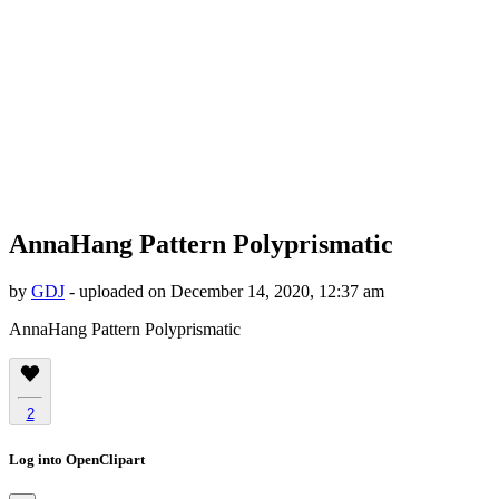
AnnaHang Pattern Polyprismatic
by
GDJ
- uploaded on December 14, 2020, 12:37 am
AnnaHang Pattern Polyprismatic
2
Log into OpenClipart