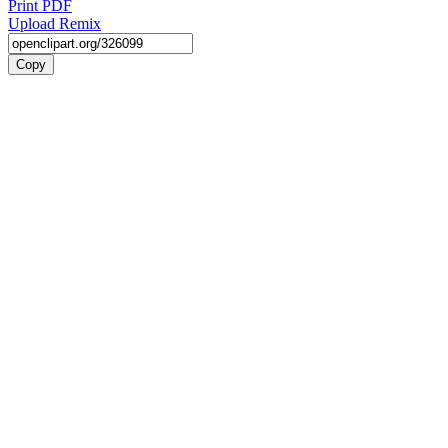
Print PDF
Upload Remix
Copy