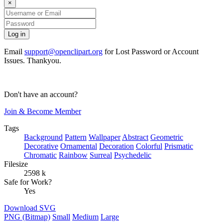
×
Email
support@openclipart.org
for Lost Password or Account
Issues. Thankyou.
Don't have an account?
Join & Become Member
Tags
Background
Pattern
Wallpaper
Abstract
Geometric
Decorative
Ornamental
Decoration
Colorful
Prismatic
Chromatic
Rainbow
Surreal
Psychedelic
Filesize
2598 k
Safe for Work?
Yes
Download SVG
PNG (Bitmap)
Small
Medium
Large