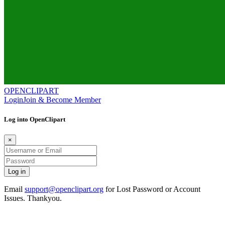
OPENCLIPART
Login
Join & Become Member
Log into OpenClipart
×
Email
support@openclipart.org
for Lost Password or Account
Issues. Thankyou.