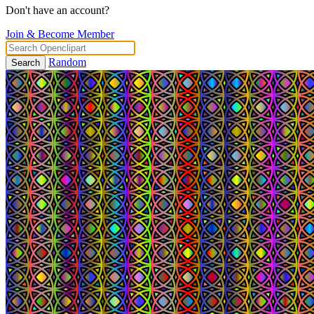
Don't have an account?
Join & Become Member
Random
Search