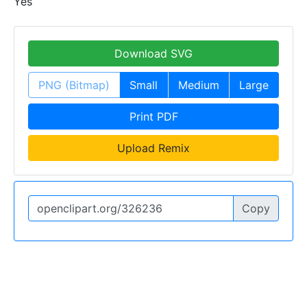
Yes
Download SVG
PNG (Bitmap)
Small
Medium
Large
Print PDF
Upload Remix
Copy