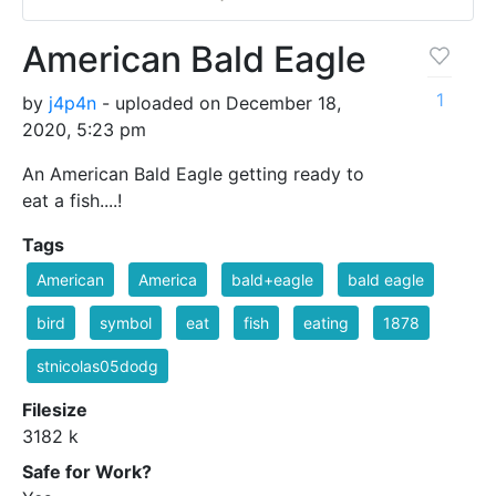
American Bald Eagle
1
by
j4p4n
- uploaded on December 18,
2020, 5:23 pm
An American Bald Eagle getting ready to
eat a fish....!
Tags
American
America
bald+eagle
bald eagle
bird
symbol
eat
fish
eating
1878
stnicolas05dodg
Filesize
3182 k
Safe for Work?