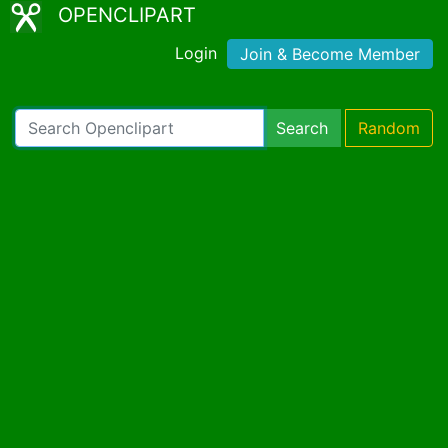
OPENCLIPART
Login
Join & Become Member
Search
Random