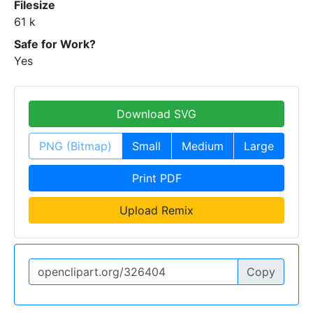
Filesize
61 k
Safe for Work?
Yes
Download SVG
PNG (Bitmap)
Small
Medium
Large
Print PDF
Upload Remix
Copy