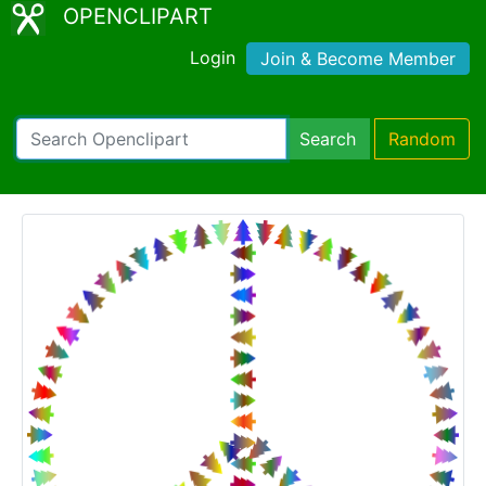
OPENCLIPART
Login
Join & Become Member
Search
Random