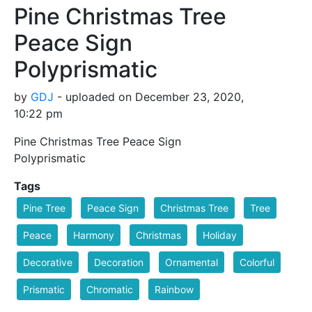
Pine Christmas Tree
Peace Sign
Polyprismatic
by
GDJ
- uploaded on December 23, 2020,
10:22 pm
Pine Christmas Tree Peace Sign
Polyprismatic
Tags
Pine Tree
Peace Sign
Christmas Tree
Tree
Peace
Harmony
Christmas
Holiday
Decorative
Decoration
Ornamental
Colorful
Prismatic
Chromatic
Rainbow