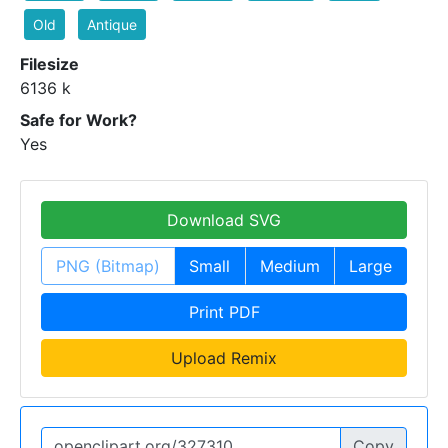
Old
Antique
Filesize
6136 k
Safe for Work?
Yes
Download SVG
PNG (Bitmap)
Small
Medium
Large
Print PDF
Upload Remix
Copy