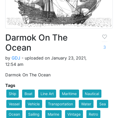
Darmok On The
Ocean
3
by
GDJ
- uploaded on January 23, 2021,
12:54 am
Darmok On The Ocean
Tags
Ship
Boat
Line Art
Maritime
Nautical
Vessel
Vehicle
Transportation
Water
Sea
Ocean
Sailing
Marine
Vintage
Retro