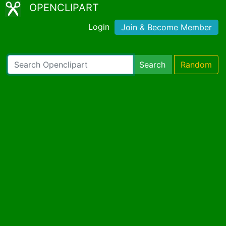
OPENCLIPART
Login
Join & Become Member
Search
Random