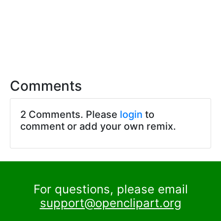
Comments
2 Comments. Please
login
to
comment or add your own remix.
For questions, please email
support@openclipart.org