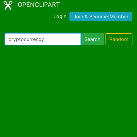
OPENCLIPART
Login
Join & Become Member
Search
Random