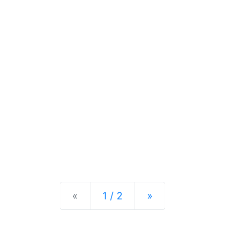
Previous
Next
«
1 / 2
»