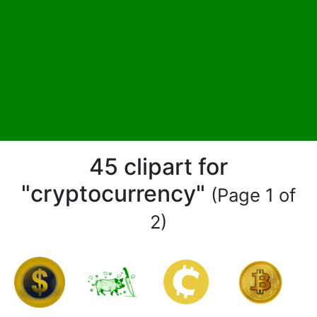
45 clipart for
"cryptocurrency"
(Page 1 of
2)