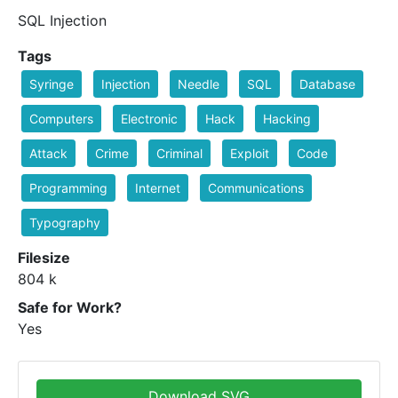
SQL Injection
Tags
Syringe
Injection
Needle
SQL
Database
Computers
Electronic
Hack
Hacking
Attack
Crime
Criminal
Exploit
Code
Programming
Internet
Communications
Typography
Filesize
804 k
Safe for Work?
Yes
Download SVG