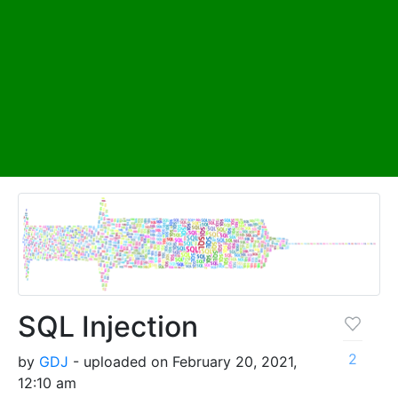
SQL Injection
2
by
GDJ
- uploaded on February 20, 2021,
12:10 am