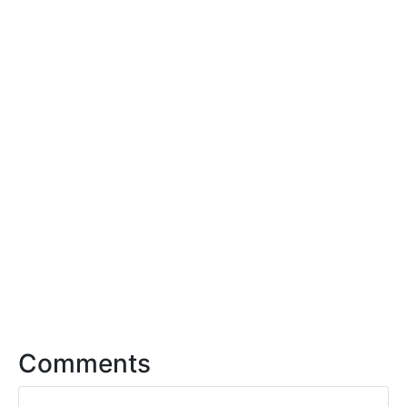
Comments