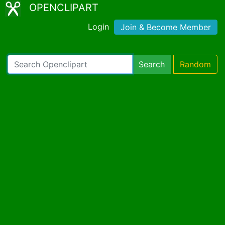
OPENCLIPART
Login
Join & Become Member
Search
Random