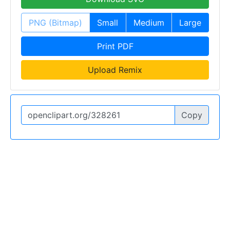
PNG (Bitmap)
Small
Medium
Large
Print PDF
Upload Remix
Copy