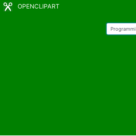
OPENCLIPART