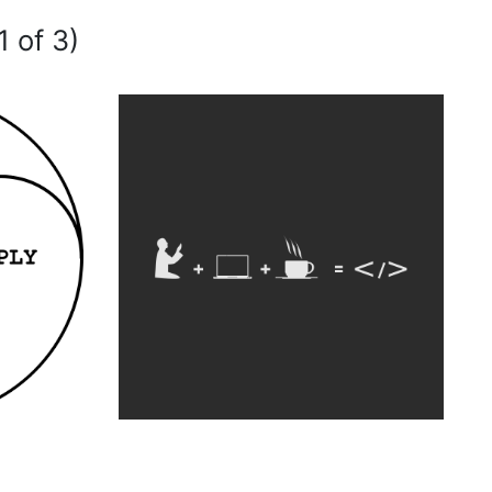
1 of 3)