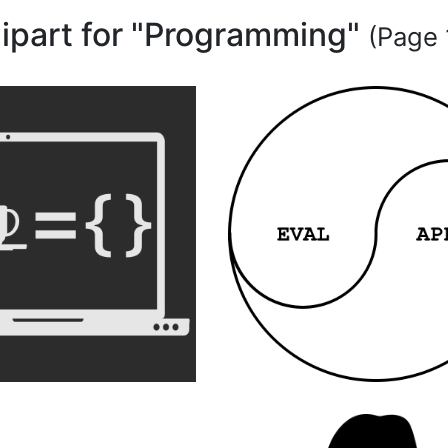
lipart for "Programming"
(Page 