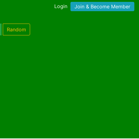
Login
Join & Become Member
Random