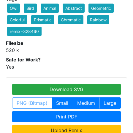
Owl
Bird
Animal
Abstract
Geometric
Colorful
Prismatic
Chromatic
Rainbow
remix+328460
Filesize
520 k
Safe for Work?
Yes
Download SVG
PNG (Bitmap)
Small
Medium
Large
Print PDF
Upload Remix