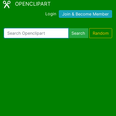
OPENCLIPART
Login
Join & Become Member
Search
Random