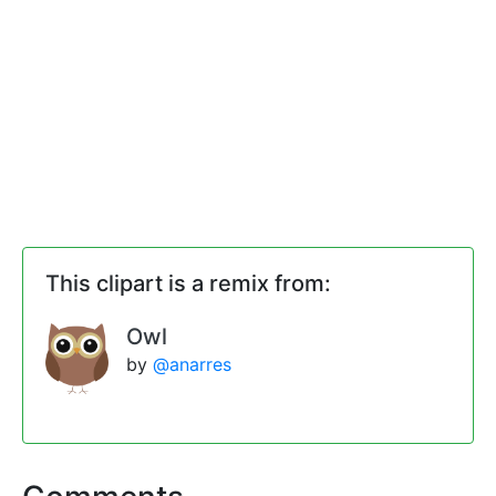
This clipart is a remix from:
Owl
by
@anarres