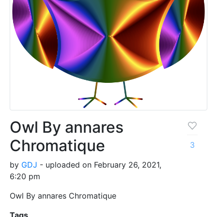
Owl By annares
Chromatique
3
by
GDJ
- uploaded on February 26, 2021,
6:20 pm
Owl By annares Chromatique
Tags