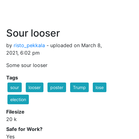
Sour looser
by
risto_pekkala
- uploaded on March 8,
2021, 6:02 pm
Some sour looser
Tags
sour
looser
poster
Trump
lose
election
Filesize
20 k
Safe for Work?
Yes