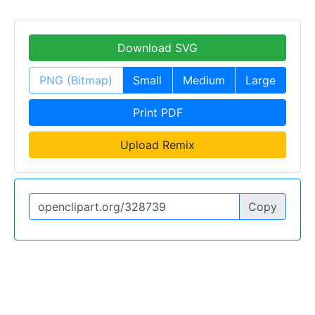
Download SVG
PNG (Bitmap)
Small
Medium
Large
Print PDF
Upload Remix
Copy