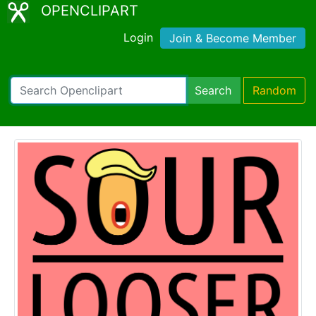
OPENCLIPART
Login
Join & Become Member
Search
Random