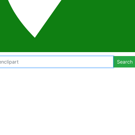
Search