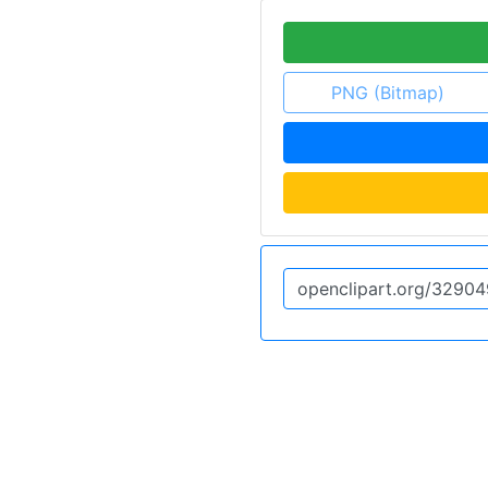
PNG (Bitmap)