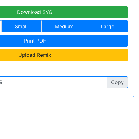
Download SVG
Small
Medium
Large
Print PDF
Upload Remix
Copy