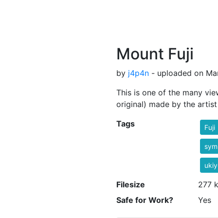
Mount Fuji
by
j4p4n
- uploaded on Mar
This is one of the many vie
original) made by the artis
Tags
Fuji
sym
ukiy
Filesize
277 
Safe for Work?
Yes