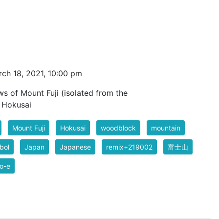
ch 18, 2021, 10:00 pm
ws of Mount Fuji (isolated from the
t Hokusai
Mount Fuji
Hokusai
woodblock
mountain
bol
Japan
Japanese
remix+219002
富士山
o-e
k